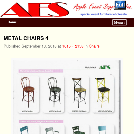
Home
Menu ↓
Skip to primary content
Skip to secondary content
METAL CHAIRS 4
Published
September 13, 2018
at
1615 × 2158
in
Chairs